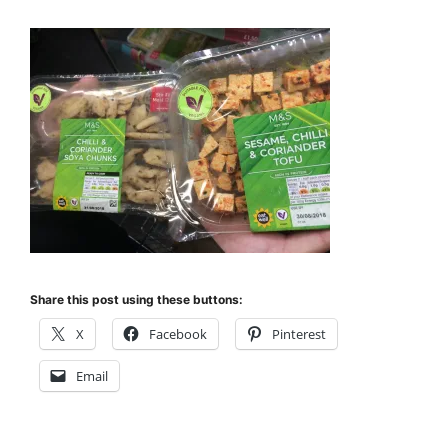
Share this post using these buttons:
X
Facebook
Pinterest
Email