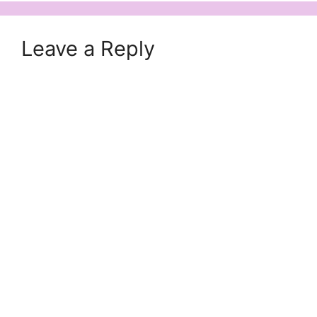
Leave a Reply