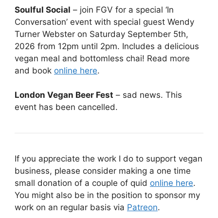
Soulful Social
– join FGV for a special ‘In
Conversation’ event with special guest Wendy
Turner Webster on Saturday September 5th,
2026 from 12pm until 2pm. Includes a delicious
vegan meal and bottomless chai! Read more
and book
online here
.
London Vegan Beer Fest
– sad news. This
event has been cancelled.
If you appreciate the work I do to support vegan
business, please consider making a one time
small donation of a couple of quid
online here
.
You might also be in the position to sponsor my
work on an regular basis via
Patreon
.