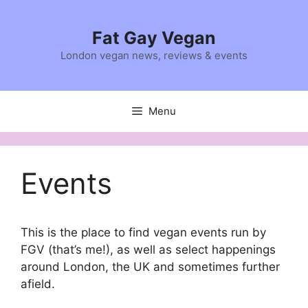
Skip
to
Fat Gay Vegan
content
London vegan news, reviews & events
Menu
Events
This is the place to find vegan events run by
FGV (that’s me!), as well as select happenings
around London, the UK and sometimes further
afield.