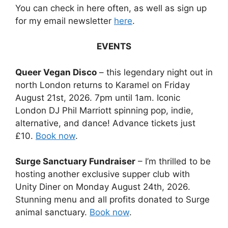
You can check in here often, as well as sign up
for my email newsletter
here
.
EVENTS
Queer Vegan Disco
– this legendary night out in
north London returns to Karamel on Friday
August 21st, 2026. 7pm until 1am. Iconic
London DJ Phil Marriott spinning pop, indie,
alternative, and dance! Advance tickets just
£10.
Book now
.
Surge Sanctuary Fundraiser
– I’m thrilled to be
hosting another exclusive supper club with
Unity Diner on Monday August 24th, 2026.
Stunning menu and all profits donated to Surge
animal sanctuary.
Book now
.