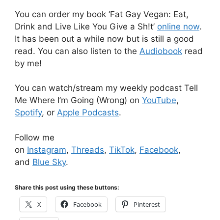
You can order my book ‘Fat Gay Vegan: Eat,
Drink and Live Like You Give a Sh!t’
online now
.
It has been out a while now but is still a good
read. You can also listen to the
Audiobook
read
by me!
You can watch/stream my weekly podcast Tell
Me Where I’m Going (Wrong) on
YouTube
,
Spotify
, or
Apple Podcasts
.
Follow me
on
Instagram
,
Threads
,
TikTok
,
Facebook
,
and
Blue Sky
.
Share this post using these buttons:
X
Facebook
Pinterest